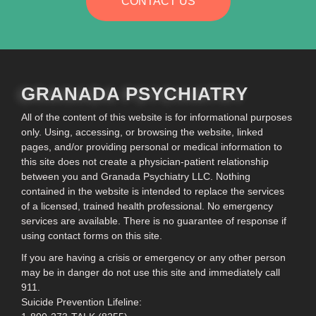
CONTACT US
GRANADA PSYCHIATRY
All of the content of this website is for informational purposes
only. Using, accessing, or browsing the website, linked
pages, and/or providing personal or medical information to
this site does not create a physician-patient relationship
between you and Granada Psychiatry LLC. Nothing
contained in the website is intended to replace the services
of a licensed, trained health professional. No emergency
services are available. There is no guarantee of response if
using contact forms on this site.
If you are having a crisis or emergency or any other person
may be in danger do not use this site and immediately call
911.
Suicide Prevention Lifeline: