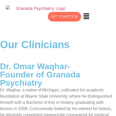
GET STARTED
Our Clinicians
Dr. Omar Waqhar-
Founder of Granada
Psychiatry
Dr. Waqhar, a native of Michigan, cultivated his academic
foundation at Wayne State University, where he distinguished
himself with a Bachelor of Arts in History, graduating with
honors in 2009. Concurrently fueled by his interest for history,
he diligently completed prerequisite coursework for medical