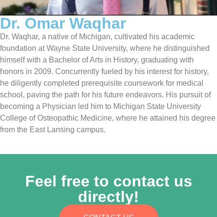
Dr. Omar Waqhar
Dr. Waqhar, a native of Michigan, cultivated his academic
foundation at Wayne State University, where he distinguished
himself with a Bachelor of Arts in History, graduating with
honors in 2009. Concurrently fueled by his interest for history,
he diligently completed prerequisite coursework for medical
school, paving the path for his future endeavors. His pursuit of
becoming a Physician led him to Michigan State University
College of Osteopathic Medicine, where he attained his degree
from the East Lansing campus.
Feel free to contact us
directly!