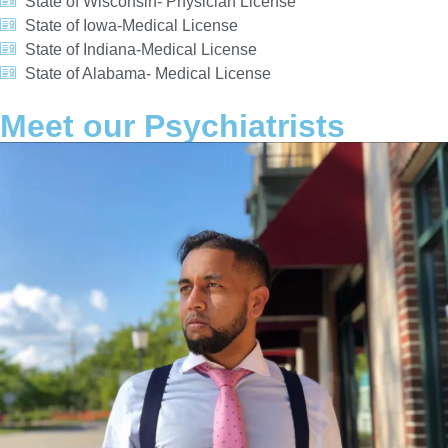
State of Wisconsin- Physician License
State of Iowa-Medical License
State of Indiana-Medical License
State of Alabama- Medical License
Meet our Psychiatrists