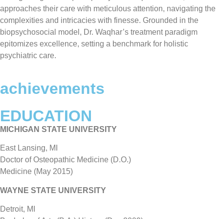
approaches their care with meticulous attention, navigating the
complexities and intricacies with finesse. Grounded in the
biopsychosocial model, Dr. Waqhar’s treatment paradigm
epitomizes excellence, setting a benchmark for holistic
psychiatric care.
achievements
EDUCATION
MICHIGAN STATE UNIVERSITY
East Lansing, MI
Doctor of Osteopathic Medicine (D.O.)
Medicine (May 2015)
WAYNE STATE UNIVERSITY
Detroit, MI