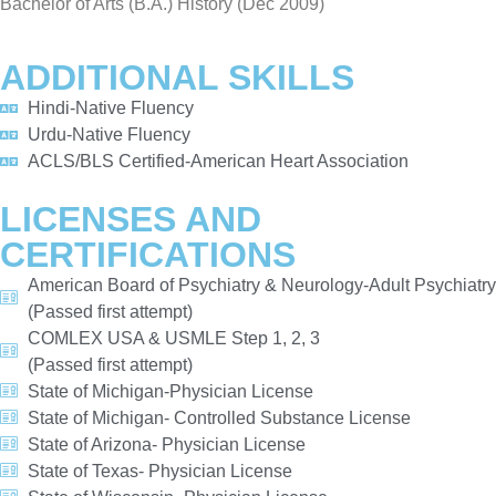
Bachelor of Arts (B.A.) History (Dec 2009)
ADDITIONAL SKILLS
Hindi-Native Fluency
Urdu-Native Fluency
ACLS/BLS Certified-American Heart Association
LICENSES AND
CERTIFICATIONS
American Board of Psychiatry & Neurology-Adult Psychiatry
(Passed first attempt)
COMLEX USA & USMLE Step 1, 2, 3
(Passed first attempt)
State of Michigan-Physician License
State of Michigan- Controlled Substance License
State of Arizona- Physician License
State of Texas- Physician License