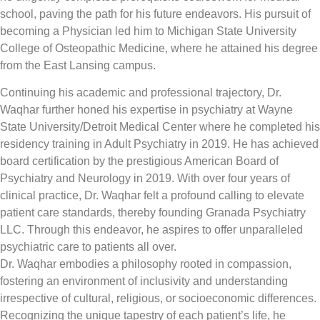
school, paving the path for his future endeavors. His pursuit of
becoming a Physician led him to Michigan State University
College of Osteopathic Medicine, where he attained his degree
from the East Lansing campus.
Continuing his academic and professional trajectory, Dr.
Waqhar further honed his expertise in psychiatry at Wayne
State University/Detroit Medical Center where he completed his
residency training in Adult Psychiatry in 2019. He has achieved
board certification by the prestigious American Board of
Psychiatry and Neurology in 2019. With over four years of
clinical practice, Dr. Waqhar felt a profound calling to elevate
patient care standards, thereby founding Granada Psychiatry
LLC. Through this endeavor, he aspires to offer unparalleled
psychiatric care to patients all over.
Dr. Waqhar embodies a philosophy rooted in compassion,
fostering an environment of inclusivity and understanding
irrespective of cultural, religious, or socioeconomic differences.
Recognizing the unique tapestry of each patient’s life, he