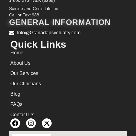
1-800-273-TALK (8255)
Suicide and Crisis Lifeline:
Call or Text 988
GENERAL INFORMATION
Info@Granadapsychiatry.com
Quick Links
Home
About Us
Our Services
Our Clinicians
Blog
FAQs
Contact Us