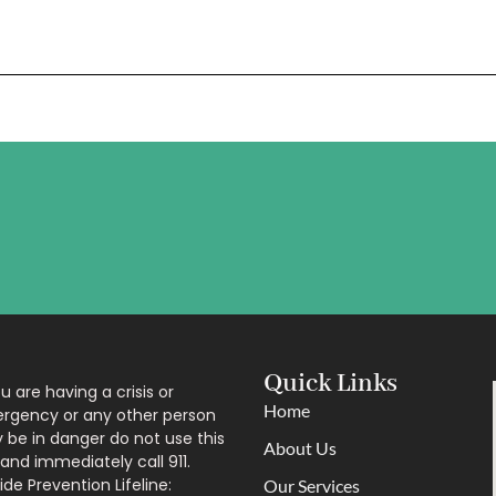
Quick Links
ou are having a crisis or
Home
rgency or any other person
be in danger do not use this
About Us
 and immediately call 911.
ide Prevention Lifeline:
Our Services