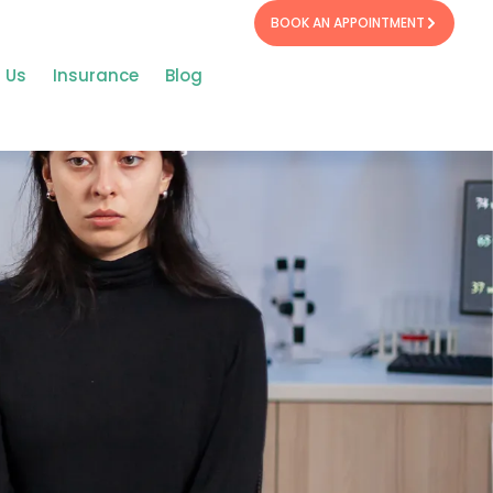
BOOK AN APPOINTMENT
 Us
Insurance
Blog