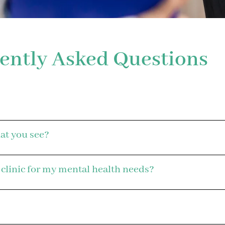
ently Asked Questions
hat you see?
 clinic for my mental health needs?