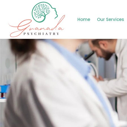
Home
Our Services