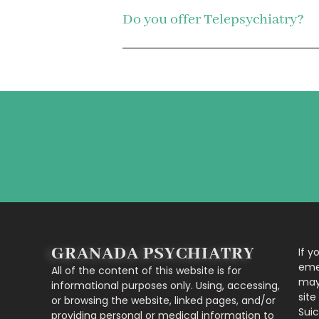
Do you offer Telepsychiatry?
GRANADA PSYCHIATRY
If y
eme
All of the content of this website is for
may 
informational purposes only. Using, accessing,
site
or browsing the website, linked pages, and/or
Suic
providing personal or medical information to