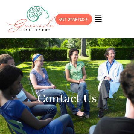
GET STARTED
Contact Us