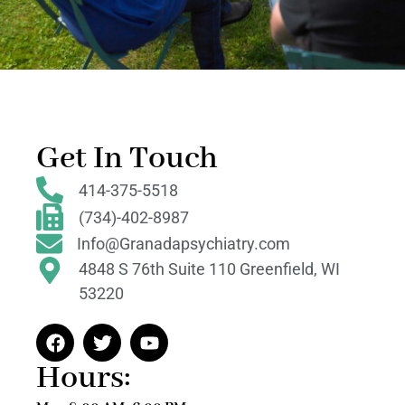
Get In Touch
414-375-5518
(734)-402-8987
Info@Granadapsychiatry.com
4848 S 76th Suite 110 Greenfield, WI
53220
Hours: