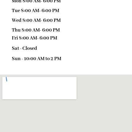
Mon 8:00 AM- 6:00 PM
Tue 8:00 AM- 6:00 PM
Wed 8:00 AM- 6:00 PM
Thu 8:00 AM- 6:00 PM
Fri 8:00 AM- 6:00 PM
Sat - Closed
Sun - 10:00 AM to 2 PM