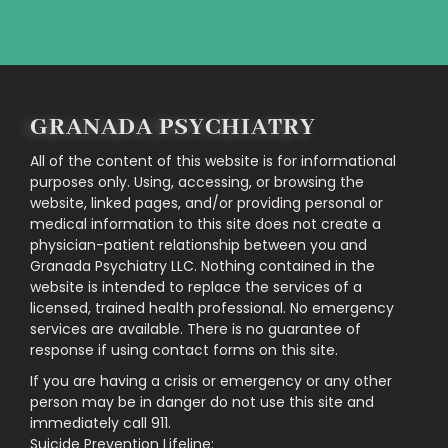
GRANADA PSYCHIATRY
All of the content of this website is for informational
purposes only. Using, accessing, or browsing the
website, linked pages, and/or providing personal or
medical information to this site does not create a
physician-patient relationship between you and
Granada Psychiatry LLC. Nothing contained in the
website is intended to replace the services of a
licensed, trained health professional. No emergency
services are available. There is no guarantee of
response if using contact forms on this site.
If you are having a crisis or emergency or any other
person may be in danger do not use this site and
immediately call 911.
Suicide Prevention Lifeline: