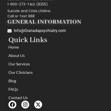
1-800-273-TALK (8255)
Suicide and Crisis Lifeline:
Call or Text 988
GENERAL INFORMATION
Info@Granadapsychiatry.com
Quick Links
Home
About Us
Our Services
Our Clinicians
Blog
FAQs
Contact Us