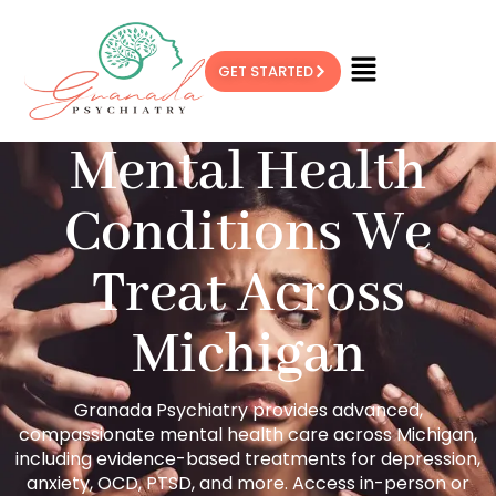
GET STARTED
Mental Health
Conditions We
Treat Across
Michigan
Granada Psychiatry provides advanced,
compassionate mental health care across Michigan,
including evidence-based treatments for depression,
anxiety, OCD, PTSD, and more. Access in-person or