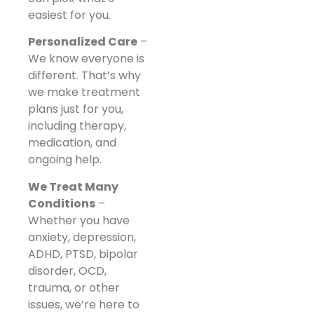
easiest for you.
Personalized Care
–
We know everyone is
different. That’s why
we make treatment
plans just for you,
including therapy,
medication, and
ongoing help.
We Treat Many
Conditions
–
Whether you have
anxiety, depression,
ADHD, PTSD, bipolar
disorder, OCD,
trauma, or other
issues, we’re here to