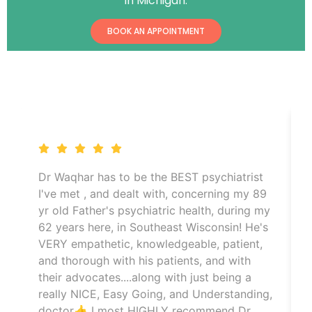
in Michigan.
BOOK AN APPOINTMENT
CLIENTS REVIEWS
Dr Waqhar has to be the BEST psychiatrist
I've met , and dealt with, concerning my 89
yr old Father's psychiatric health, during my
62 years here, in Southeast Wisconsin! He's
VERY empathetic, knowledgeable, patient,
and thorough with his patients, and with
their advocates....along with just being a
really NICE, Easy Going, and Understanding,
doctor👍 I most HIGHLY recommend Dr