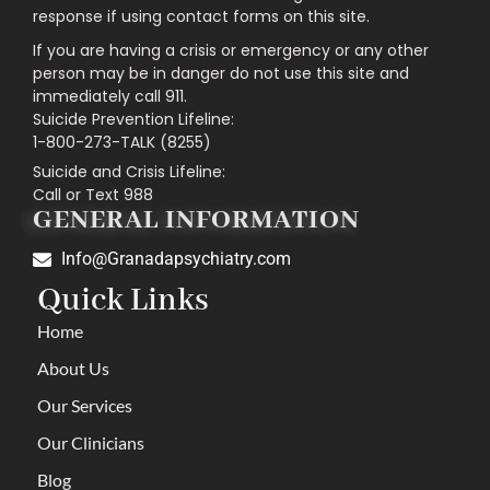
response if using contact forms on this site.
If you are having a crisis or emergency or any other
person may be in danger do not use this site and
immediately call 911.
Suicide Prevention Lifeline:
1-800-273-TALK (8255)
Suicide and Crisis Lifeline:
Call or Text 988
GENERAL INFORMATION
Info@Granadapsychiatry.com
Quick Links
Home
About Us
Our Services
Our Clinicians
Blog