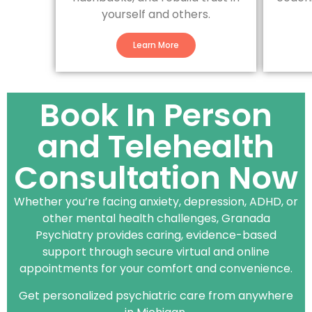
yourself and others.
Learn More
Book In Person
and Telehealth
Consultation Now
Whether you’re facing anxiety, depression, ADHD, or
other mental health challenges, Granada
Psychiatry provides caring, evidence-based
support through secure virtual and online
appointments for your comfort and convenience.
Get personalized psychiatric care from anywhere