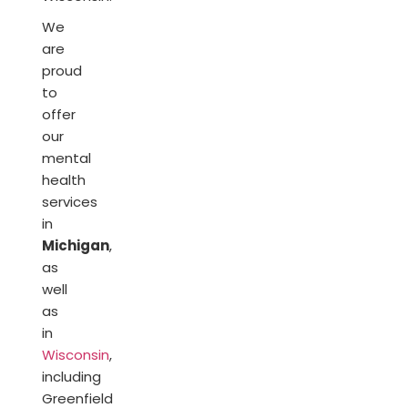
We
are
proud
to
offer
our
mental
health
services
in
Michigan
,
as
well
as
in
Wisconsin
,
including
Greenfield