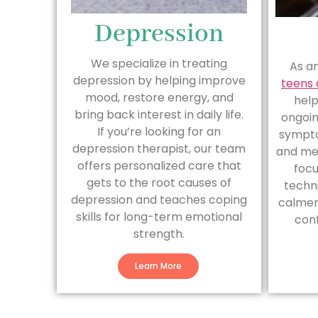
Depression
We specialize in treating
As a
depression by helping improve
teens 
mood, restore energy, and
hel
bring back interest in daily life.
ongoin
If you’re looking for an
sympto
depression therapist, our team
and me
offers personalized care that
focu
gets to the root causes of
techn
depression and teaches coping
calmer,
skills for long-term emotional
conf
strength.
Learn More