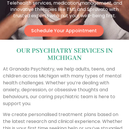
Telehealth services, medication management, and
innovative therapies like TMS and Spravato with
trusted experts who put your well-being first.
Schedule Your Appointment
OUR PSYCHIATRY SERVICES IN
MICHIGAN
At Granada Psychiatry, we help adults, teens, and
children across Michigan with many types of mental
health challenges. Whether you’re dealing with
anxiety, depression, or obsessive thoughts and
behaviours, our caring psychiatric team is here to
support you.
We create personalised treatment plans based on
the latest research and clinical experience. Whether
this is your first time seeking help or you’ve struggled