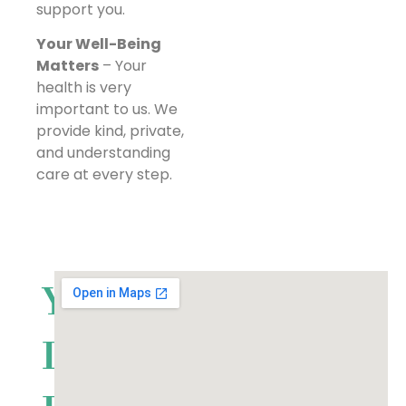
support you.
Your Well-Being
Matters
– Your
health is very
important to us. We
provide kind, private,
and understanding
care at every step.
Your
Local