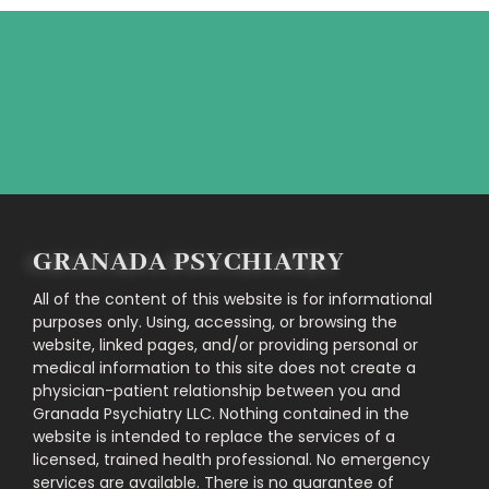
Feel free to contact us directly!
CONTACT US
GRANADA PSYCHIATRY
All of the content of this website is for informational
purposes only. Using, accessing, or browsing the
website, linked pages, and/or providing personal or
medical information to this site does not create a
physician-patient relationship between you and
Granada Psychiatry LLC. Nothing contained in the
website is intended to replace the services of a
licensed, trained health professional. No emergency
services are available. There is no guarantee of