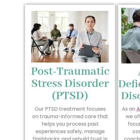
Post-Traumatic
Stress Disorder
Defi
(PTSD)
Dis
Our PTSD treatment focuses
As an
A
on trauma-informed care that
we of
helps you process past
focus
experiences safely, manage
co
flashbacks, and rebuild trust in
coach