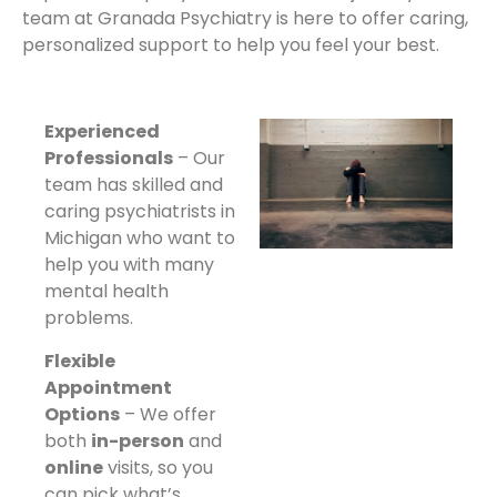
team at Granada Psychiatry is here to offer caring,
personalized support to help you feel your best.
Experienced
Professionals
– Our
team has skilled and
caring psychiatrists in
Michigan who want to
help you with many
mental health
problems.
Flexible
Appointment
Options
– We offer
both
in-person
and
online
visits, so you
can pick what’s