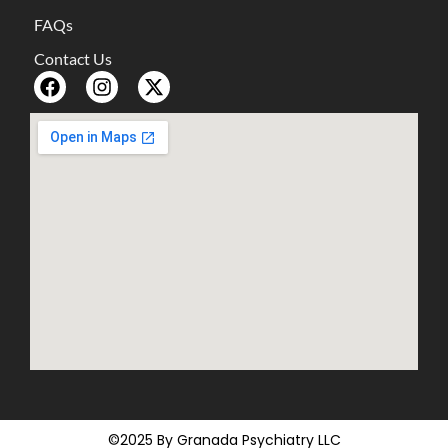
FAQs
Contact Us
©2025 By Granada Psychiatry LLC