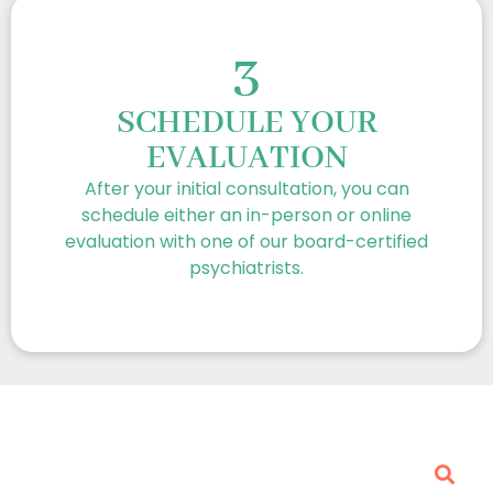
3
SCHEDULE YOUR
EVALUATION
After your initial consultation, you can
schedule either an in-person or online
evaluation with one of our board-certified
psychiatrists.
Frequently Asked Questions