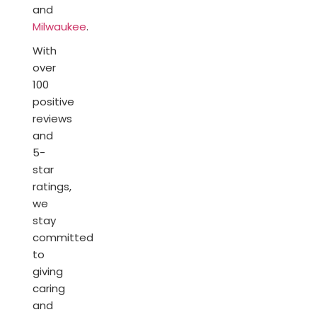
and
Milwaukee
.
With
over
100
positive
reviews
and
5-
star
ratings,
we
stay
committed
to
giving
caring
and