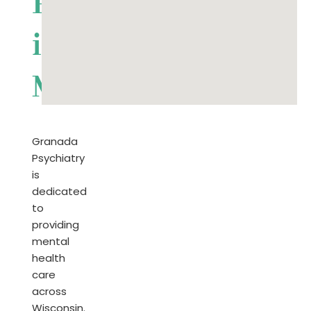
Psychiatrist
in
Michigan
Granada
Psychiatry
is
dedicated
to
providing
mental
health
care
across
Wisconsin.