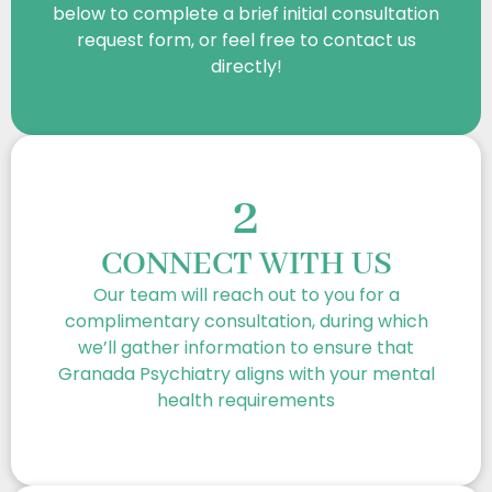
below to complete a brief initial consultation
request form, or feel free to contact us
directly!
2
CONNECT WITH US
Our team will reach out to you for a
complimentary consultation, during which
we’ll gather information to ensure that
Granada Psychiatry aligns with your mental
health requirements