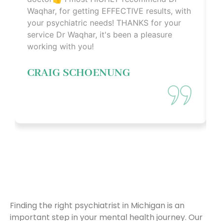
Waqhar, for getting EFFECTIVE results, with
your psychiatric needs! THANKS for your
service Dr Waqhar, it's been a pleasure
working with you!
CRAIG SCHOENUNG
WHY CHOOSE US
Finding the right psychiatrist in Michigan is an
important step in your mental health journey. Our