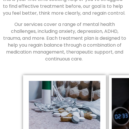
to find effective treatment before, our goal is to help
you feel better, think more clearly, and regain control.
Our services cover a range of mental health
challenges, including anxiety, depression, ADHD,
trauma, and more. Each treatment plan is designed to
help you regain balance through a combination of
medication management, therapeutic support, and
continuous care.