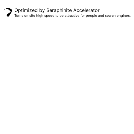
Optimized by Seraphinite Accelerator
Turns on site high speed to be attractive for people and search engines.