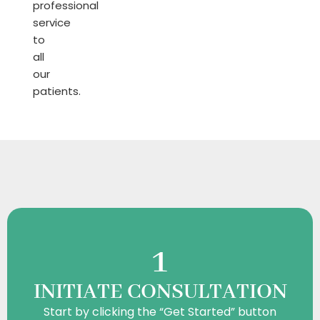
professional
service
to
all
our
patients.
HOW TO BE
1
INITIATE CONSULTATION
Start by clicking the “Get Started” button