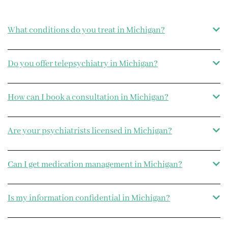
What conditions do you treat in Michigan?
Do you offer telepsychiatry in Michigan?
How can I book a consultation in Michigan?
Are your psychiatrists licensed in Michigan?
Can I get medication management in Michigan?
Is my information confidential in Michigan?