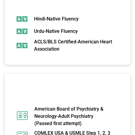
ADDITIONAL SKILLS
Hindi-Native Fluency
Urdu-Native Fluency
ACLS/BLS Certified-American Heart
Association
LICENSES AND
CERTIFICATIONS
American Board of Psychiatry &
Neurology-Adult Psychiatry
(Passed first attempt)
COMLEX USA & USMLE Step 1, 2, 3