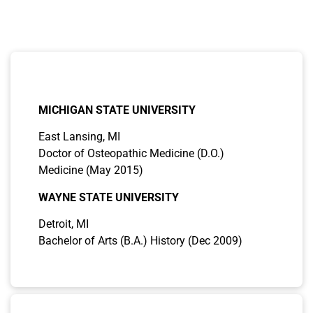
the biopsychosocial model, Dr. Waqhar’s treatment
paradigm epitomizes excellence, setting a benchmark
for holistic psychiatric care.
EDUCATION
MICHIGAN STATE UNIVERSITY
East Lansing, MI
Doctor of Osteopathic Medicine (D.O.)
Medicine (May 2015)
WAYNE STATE UNIVERSITY
Detroit, MI
Bachelor of Arts (B.A.) History (Dec 2009)