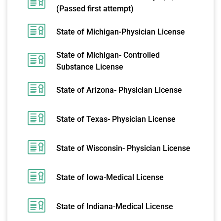
(Passed first attempt)
State of Michigan-Physician License
State of Michigan- Controlled
Substance License
State of Arizona- Physician License
State of Texas- Physician License
State of Wisconsin- Physician License
State of Iowa-Medical License
State of Indiana-Medical License