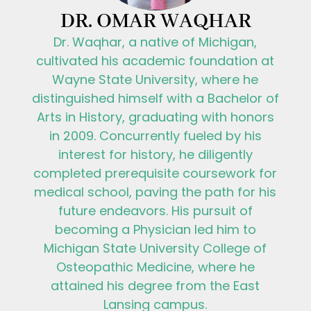
DR. OMAR WAQHAR
Dr. Waqhar, a native of Michigan,
cultivated his academic foundation at
Wayne State University, where he
distinguished himself with a Bachelor of
Arts in History, graduating with honors
in 2009. Concurrently fueled by his
interest for history, he diligently
completed prerequisite coursework for
medical school, paving the path for his
future endeavors. His pursuit of
becoming a Physician led him to
Michigan State University College of
Osteopathic Medicine, where he
attained his degree from the East
Lansing campus.