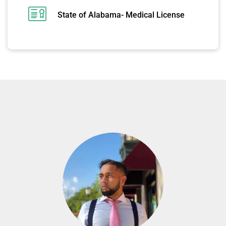
State of Alabama- Medical License
MEET OUR PSYCHIATRISTS