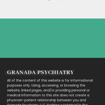
Feel free to contact us directly!
CONTACT US
GRANADA PSYCHIATRY
All of the content of this website is for informational
purposes only. Using, accessing, or browsing the
website, linked pages, and/or providing personal or
medical information to this site does not create a
physician-patient relationship between you and
Granada Psychiatry LLC. Nothing contained in the