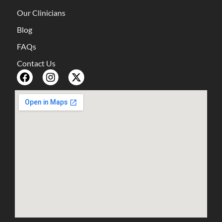
Our Clinicians
Blog
FAQs
Contact Us