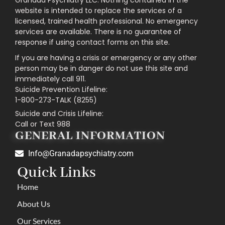
website is intended to replace the services of a
licensed, trained health professional. No emergency
services are available. There is no guarantee of
response if using contact forms on this site.
If you are having a crisis or emergency or any other
person may be in danger do not use this site and
immediately call 911.
Suicide Prevention Lifeline:
1-800-273-TALK (8255)
Suicide and Crisis Lifeline:
Call or Text 988
GENERAL INFORMATION
Info@Granadapsychiatry.com
Quick Links
Home
About Us
Our Services