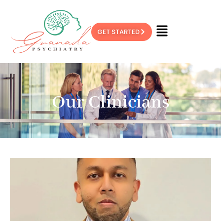
GET STARTED
Our Clinicians