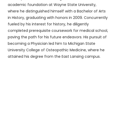
academic foundation at Wayne State University,
where he distinguished himself with a Bachelor of Arts
in History, graduating with honors in 2009. Concurrently
fueled by his interest for history, he diligently
completed prerequisite coursework for medical school,
paving the path for his future endeavors. His pursuit of
becoming a Physician led him to Michigan State
University College of Osteopathic Medicine, where he
attained his degree from the East Lansing campus.