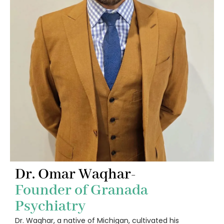
Dr. Omar Waqhar-
Founder of Granada
Psychiatry
Dr. Waqhar, a native of Michigan, cultivated his