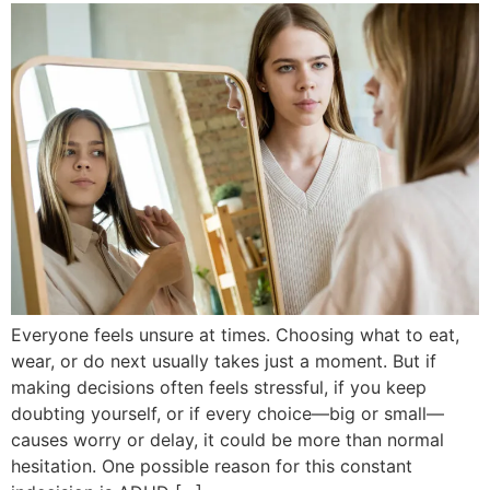
Everyone feels unsure at times. Choosing what to eat,
wear, or do next usually takes just a moment. But if
making decisions often feels stressful, if you keep
doubting yourself, or if every choice—big or small—
causes worry or delay, it could be more than normal
hesitation. One possible reason for this constant