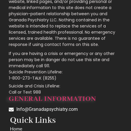
website, linked pages, and/or providing personal or
medical information to this site does not create a
physician-patient relationship between you and
Granada Psychiatry LLC. Nothing contained in the
website is intended to replace the services of a
licensed, trained health professional. No emergency
services are available. There is no guarantee of
response if using contact forms on this site.
If you are having a crisis or emergency or any other
person may be in danger do not use this site and
immediately call 911.
Suicide Prevention Lifeline:
1-800-273-TALK (8255)
Suicide and Crisis Lifeline:
Call or Text 988
GENERAL INFORMATION
Info@Granadapsychiatry.com
Quick Links
Home