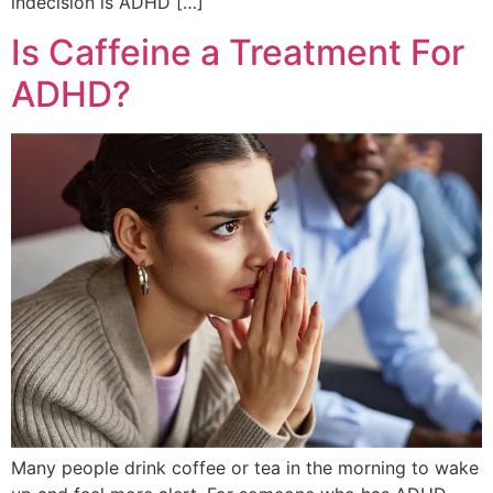
indecision is ADHD […]
Is Caffeine a Treatment For
ADHD?
Many people drink coffee or tea in the morning to wake