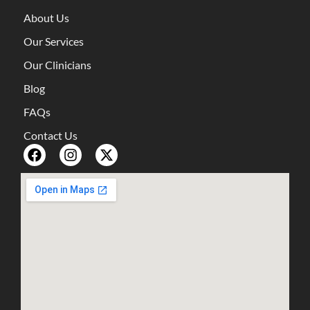
About Us
Our Services
Our Clinicians
Blog
FAQs
Contact Us