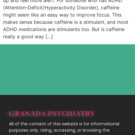
up and feel more alert. For someone who has ADHD
(Attention-Deficit/Hyperactivity Disorder), caffeine
might seem like an easy way to improve focus. This
makes sense because caffeine is a stimulant, and most
ADHD medications are stimulants too. But is caffeine
really a good way […]
GRANADA PSYCHIATRY
All of the content of this website is for informational
purposes only. Using, accessing, or browsing the