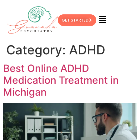
GET STARTED
Category:
ADHD
Best Online ADHD
Medication Treatment in
Michigan