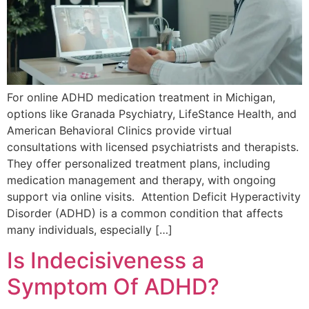
For online ADHD medication treatment in Michigan,
options like Granada Psychiatry, LifeStance Health, and
American Behavioral Clinics provide virtual
consultations with licensed psychiatrists and therapists.
They offer personalized treatment plans, including
medication management and therapy, with ongoing
support via online visits. Attention Deficit Hyperactivity
Disorder (ADHD) is a common condition that affects
many individuals, especially […]
Is Indecisiveness a
Symptom Of ADHD?