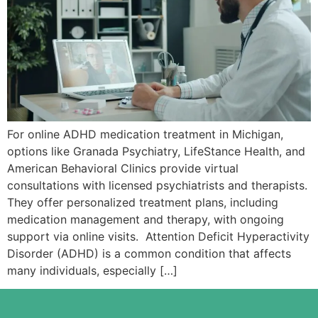
For online ADHD medication treatment in Michigan,
options like Granada Psychiatry, LifeStance Health, and
American Behavioral Clinics provide virtual
consultations with licensed psychiatrists and therapists.
They offer personalized treatment plans, including
medication management and therapy, with ongoing
support via online visits. Attention Deficit Hyperactivity
Disorder (ADHD) is a common condition that affects
many individuals, especially […]