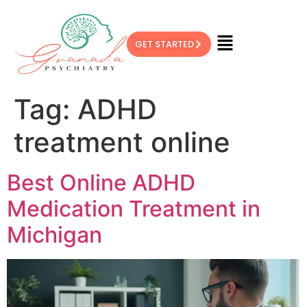
GET STARTED
Tag:
ADHD
treatment online
Best Online ADHD
Medication Treatment in
Michigan