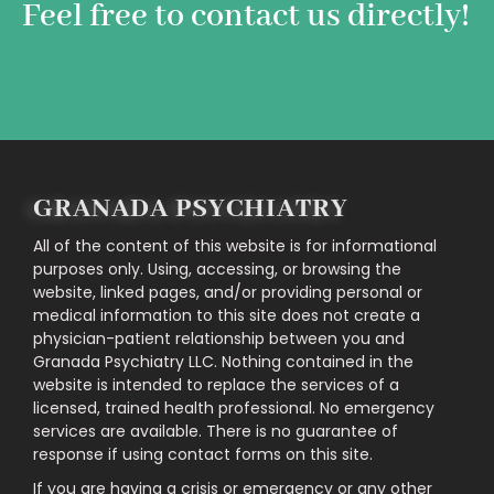
Feel free to contact us directly!
GRANADA PSYCHIATRY
All of the content of this website is for informational
purposes only. Using, accessing, or browsing the
website, linked pages, and/or providing personal or
medical information to this site does not create a
physician-patient relationship between you and
Granada Psychiatry LLC. Nothing contained in the
website is intended to replace the services of a
licensed, trained health professional. No emergency
services are available. There is no guarantee of
response if using contact forms on this site.
If you are having a crisis or emergency or any other