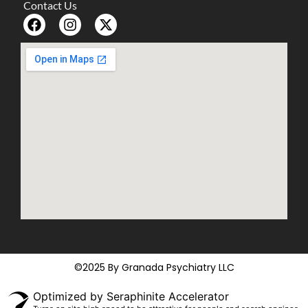
Contact Us
©2025 By Granada Psychiatry LLC
Optimized by Seraphinite Accelerator