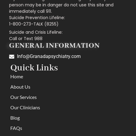
person may be in danger do not use this site and
immediately call 911.
Suicide Prevention Lifeline:
1-800-273-TALK (8255)
Suicide and Crisis Lifeline:
Call or Text 988
GENERAL INFORMATION
Info@Granadapsychiatry.com
Quick Links
Home
About Us
Our Services
Our Clinicians
Blog
FAQs