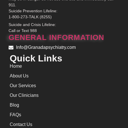
911.
Suicide Prevention Lifeline:
1-800-273-TALK (8255)
Suicide and Crisis Lifeline:
Call or Text 988
GENERAL INFORMATION
Info@Granadapsychiatry.com
Quick Links
Home
About Us
Our Services
Our Clinicians
Blog
FAQs
Contact Us