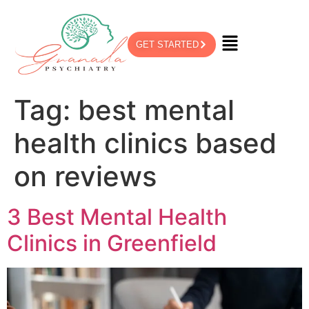
GET STARTED
Tag:
best mental
health clinics based
on reviews
3 Best Mental Health
Clinics in Greenfield