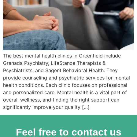
The best mental health clinics in Greenfield include
Granada Psychiatry, LifeStance Therapists &
Psychiatrists, and Sagent Behavioral Health. They
provide counseling and psychiatric services for mental
health conditions. Each clinic focuses on professional
and personalized care. Mental health is a vital part of
overall wellness, and finding the right support can
significantly improve your quality […]
Feel free to contact us