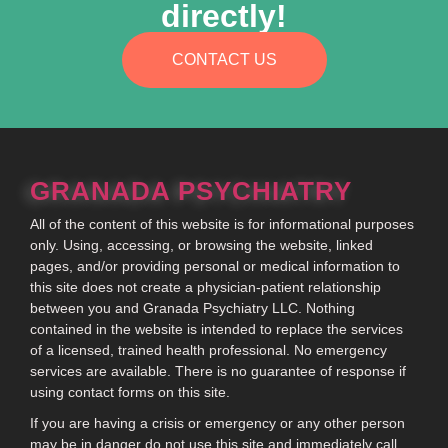
directly!
CONTACT US
GRANADA PSYCHIATRY
All of the content of this website is for informational purposes
only. Using, accessing, or browsing the website, linked
pages, and/or providing personal or medical information to
this site does not create a physician-patient relationship
between you and Granada Psychiatry LLC. Nothing
contained in the website is intended to replace the services
of a licensed, trained health professional. No emergency
services are available. There is no guarantee of response if
using contact forms on this site.
If you are having a crisis or emergency or any other person
may be in danger do not use this site and immediately call