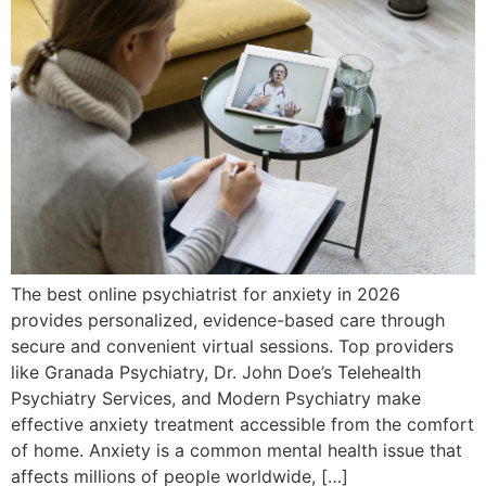
The best online psychiatrist for anxiety in 2026
provides personalized, evidence-based care through
secure and convenient virtual sessions. Top providers
like Granada Psychiatry, Dr. John Doe’s Telehealth
Psychiatry Services, and Modern Psychiatry make
effective anxiety treatment accessible from the comfort
of home. Anxiety is a common mental health issue that
affects millions of people worldwide, […]