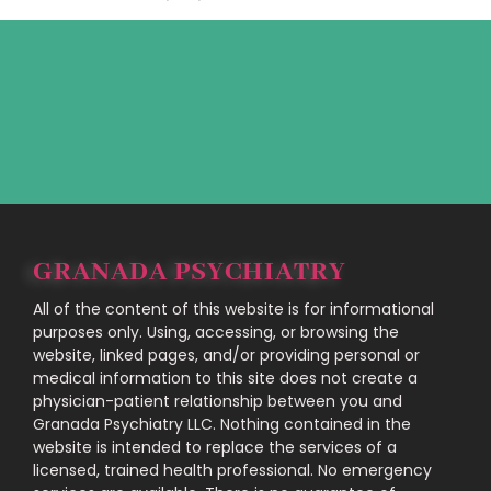
GRANADA PSYCHIATRY
All of the content of this website is for informational
purposes only. Using, accessing, or browsing the
website, linked pages, and/or providing personal or
medical information to this site does not create a
physician-patient relationship between you and
Granada Psychiatry LLC. Nothing contained in the
website is intended to replace the services of a
licensed, trained health professional. No emergency