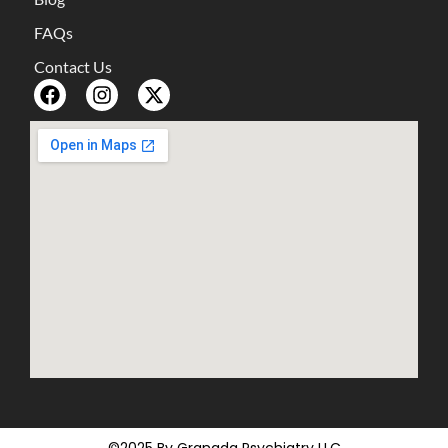
FAQs
Contact Us
©2025 By Granada Psychiatry LLC