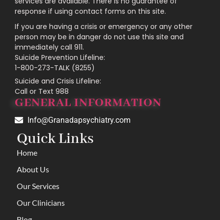
services are available. There is no guarantee of
response if using contact forms on this site.
If you are having a crisis or emergency or any other
person may be in danger do not use this site and
immediately call 911.
Suicide Prevention Lifeline:
1-800-273-TALK (8255)
Suicide and Crisis Lifeline:
Call or Text 988
GENERAL INFORMATION
Info@Granadapsychiatry.com
Quick Links
Home
About Us
Our Services
Our Clinicians
Blog