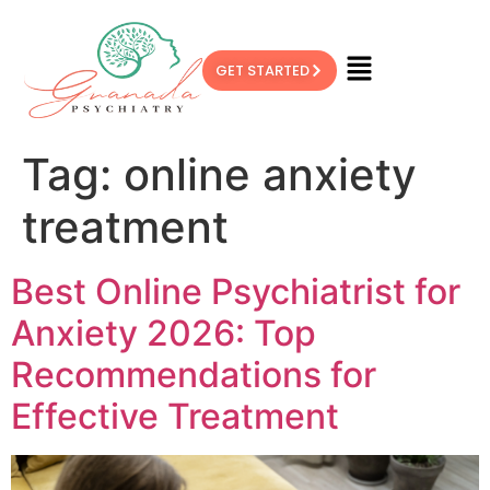
GET STARTED
Tag:
online anxiety
treatment
Best Online Psychiatrist for
Anxiety 2026: Top
Recommendations for
Effective Treatment