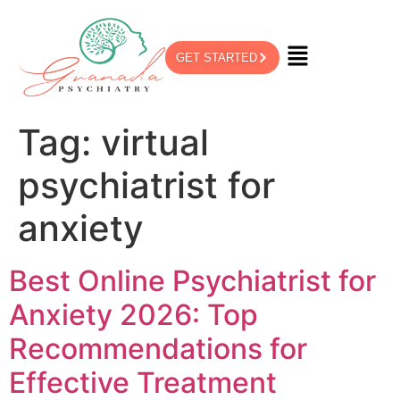
GET STARTED
Tag:
virtual
psychiatrist for
anxiety
Best Online Psychiatrist for
Anxiety 2026: Top
Recommendations for
Effective Treatment