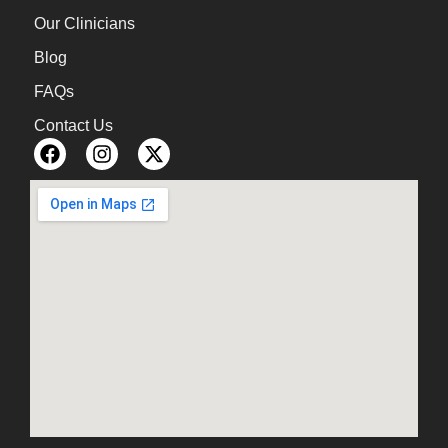
Our Clinicians
Blog
FAQs
Contact Us