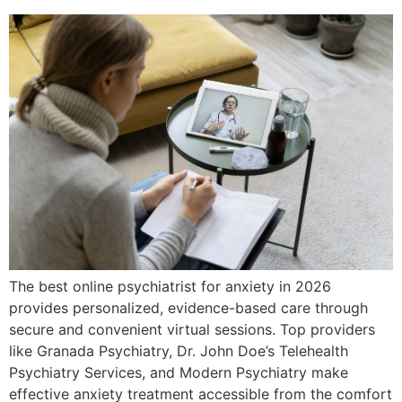
The best online psychiatrist for anxiety in 2026
provides personalized, evidence-based care through
secure and convenient virtual sessions. Top providers
like Granada Psychiatry, Dr. John Doe’s Telehealth
Psychiatry Services, and Modern Psychiatry make
effective anxiety treatment accessible from the comfort