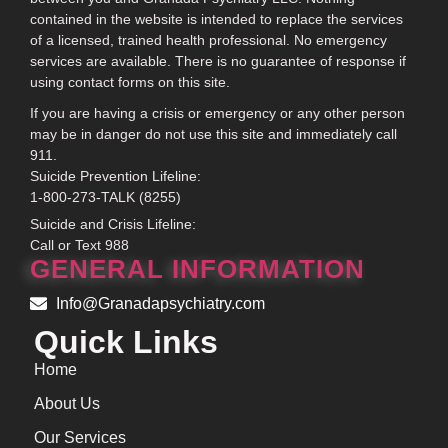
contained in the website is intended to replace the services
of a licensed, trained health professional. No emergency
services are available. There is no guarantee of response if
using contact forms on this site.
If you are having a crisis or emergency or any other person
may be in danger do not use this site and immediately call
911.
Suicide Prevention Lifeline:
1-800-273-TALK (8255)
Suicide and Crisis Lifeline:
Call or Text 988
GENERAL INFORMATION
Info@Granadapsychiatry.com
Quick Links
Home
About Us
Our Services