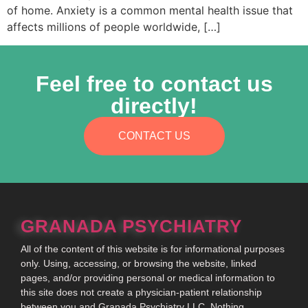
of home. Anxiety is a common mental health issue that
affects millions of people worldwide, […]
Feel free to contact us
directly!
CONTACT US
GRANADA PSYCHIATRY
All of the content of this website is for informational purposes
only. Using, accessing, or browsing the website, linked
pages, and/or providing personal or medical information to
this site does not create a physician-patient relationship
between you and Granada Psychiatry LLC. Nothing