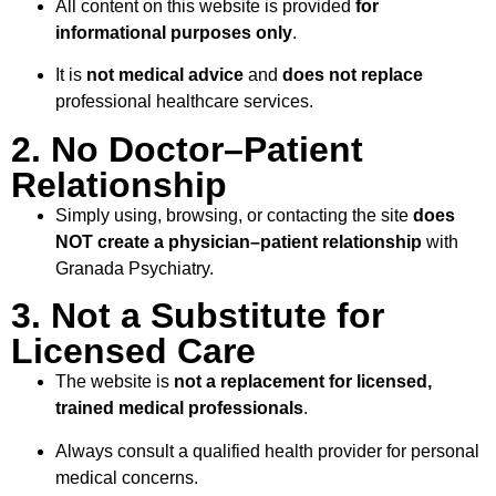
All content on this website is provided
for
informational purposes only
.
It is
not medical advice
and
does not replace
professional healthcare services.
2. No Doctor–Patient
Relationship
Simply using, browsing, or contacting the site
does
NOT create a physician–patient relationship
with
Granada Psychiatry.
3. Not a Substitute for
Licensed Care
The website is
not a replacement for licensed,
trained medical professionals
.
Always consult a qualified health provider for personal
medical concerns.