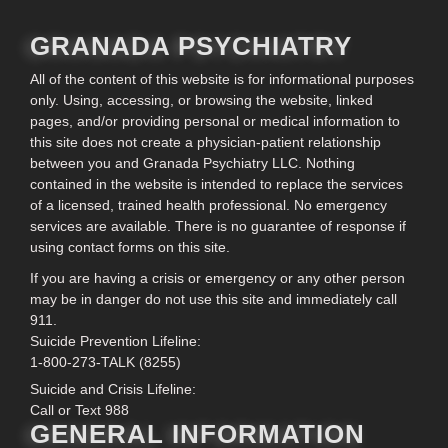
GRANADA PSYCHIATRY
All of the content of this website is for informational purposes
only. Using, accessing, or browsing the website, linked
pages, and/or providing personal or medical information to
this site does not create a physician-patient relationship
between you and Granada Psychiatry LLC. Nothing
contained in the website is intended to replace the services
of a licensed, trained health professional. No emergency
services are available. There is no guarantee of response if
using contact forms on this site.
If you are having a crisis or emergency or any other person
may be in danger do not use this site and immediately call
911.
Suicide Prevention Lifeline:
1-800-273-TALK (8255)
Suicide and Crisis Lifeline:
Call or Text 988
GENERAL INFORMATION