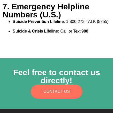
7. Emergency Helpline
Numbers (U.S.)
Suicide Prevention Lifeline:
1‑800‑273‑TALK (8255)
Suicide & Crisis Lifeline:
Call or Text
988
Feel free to contact us
directly!
CONTACT US