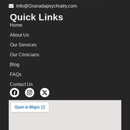
Info@Granadapsychiatry.com
Quick Links
Home
About Us
Our Services
Our Clinicians
Blog
FAQs
Contact Us