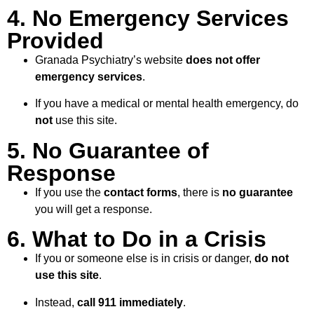
4. No Emergency Services
Provided
Granada Psychiatry’s website
does not offer
emergency services
.
If you have a medical or mental health emergency, do
not
use this site.
5. No Guarantee of
Response
If you use the
contact forms
, there is
no guarantee
you will get a response.
6. What to Do in a Crisis
If you or someone else is in crisis or danger,
do not
use this site
.
Instead,
call 911 immediately
.