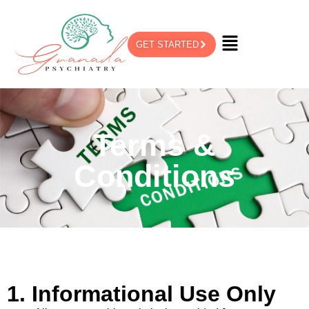
GET STARTED
Terms &
Conditions
1. Informational Use Only